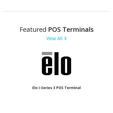
Featured
POS Terminals
View All
Elo I-Series 3 POS Terminal