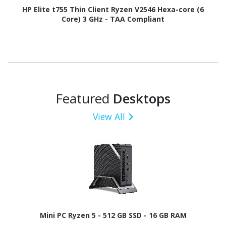
HP Elite t755 Thin Client Ryzen V2546 Hexa-core (6
Core) 3 GHz - TAA Compliant
Featured
Desktops
View All
Mini PC Ryzen 5 - 512 GB SSD - 16 GB RAM