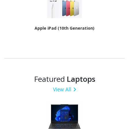
Apple iPad (10th Generation)
Featured
Laptops
View All