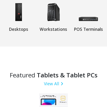
Desktops
Workstations
POS Terminals
Featured
Tablets & Tablet PCs
View All