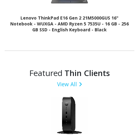
Lenovo ThinkPad E16 Gen 2 21M5000GUS 16"
Notebook - WUXGA - AMD Ryzen 5 7535U - 16 GB - 256
GB SSD - English Keyboard - Black
Featured
Thin Clients
View All