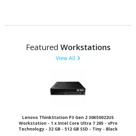
Featured
Workstations
View All
Lenovo ThinkStation P3 Gen 2 30K50022US
Workstation - 1 x Intel Core Ultra 7 265 - vPro
Technology - 32 GB - 512 GB SSD - Tiny - Black