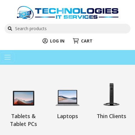
LOG IN
CART
Tablets &
Laptops
Thin Clients
Tablet PCs