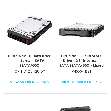
Buffalo 12 TB Hard Drive
HPE 1.92 TB Solid State
- Internal - SATA
Drive - 2.5" Internal -
(SATA/600)
SATA (SATA/600) - Mixed
Use
OP-HD12.0H2U-5Y
P40504-B21
VIEW MEMBER PRICING
VIEW MEMBER PRICING