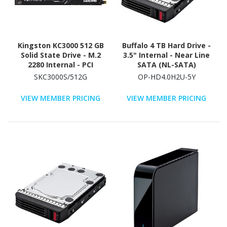
Kingston KC3000 512 GB
Buffalo 4 TB Hard Drive -
Solid State Drive - M.2
3.5" Internal - Near Line
2280 Internal - PCI
SATA (NL-SATA)
Express NVMe (PCI
(SATA/600)
SKC3000S/512G
OP-HD4.0H2U-5Y
Express NVMe 4.0 x4)
VIEW MEMBER PRICING
VIEW MEMBER PRICING