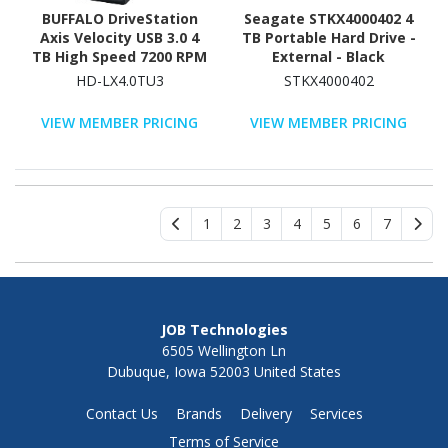
BUFFALO DriveStation
Seagate STKX4000402 4
Axis Velocity USB 3.0 4
TB Portable Hard Drive -
TB High Speed 7200 RPM
External - Black
External Hard Drive (HD-
HD-LX4.0TU3
STKX4000402
LX4.0TU3)
VIEW MEMBER PRICING
VIEW MEMBER PRICING
1
2
3
4
5
6
7
JOB Technologies
6505 Wellington Ln
Dubuque, Iowa 52003 United States
Contact Us
Brands
Delivery
Services
Terms of Service