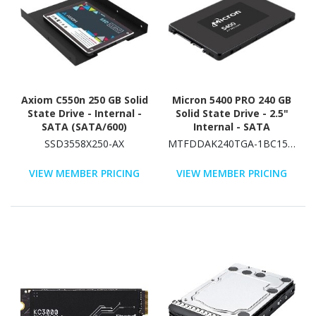
Axiom C550n 250 GB Solid
Micron 5400 PRO 240 GB
State Drive - Internal -
Solid State Drive - 2.5"
SATA (SATA/600)
Internal - SATA
(SATA/600) - Read
SSD3558X250-AX
MTFDDAK240TGA-1BC15ABYYR
Intensive
VIEW MEMBER PRICING
VIEW MEMBER PRICING