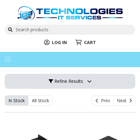
LOG IN
CART
Refine Results
In Stock
All Stock
Prev
Next