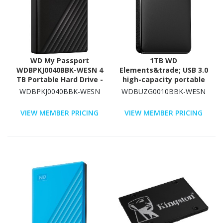
WD My Passport
1TB WD
WDBPKJ0040BBK-WESN 4
Elements&trade; USB 3.0
TB Portable Hard Drive -
high-capacity portable
External - Black
hard drive for Windows
WDBPKJ0040BBK-WESN
WDBUZG0010BBK-WESN
VIEW MEMBER PRICING
VIEW MEMBER PRICING