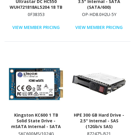
Ultrastar DC HC550
3.5" Internal - SATA
WUH721818AL5204 18 TB
(SATA/600)
Hard Drive - 3.5" Internal
0F38353
OP-HD8.0H2U-5Y
- SAS (12Gb/s SAS)
VIEW MEMBER PRICING
VIEW MEMBER PRICING
Kingston KC600 1 TB
HPE 300 GB Hard Drive -
Solid State Drive -
2.5" Internal - SAS
mSATA Internal - SATA
(12Gb/s SAS)
(SATA/600)
SKC600MS/1024G
872475-B21