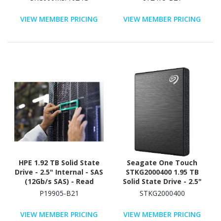
VIEW MEMBER PRICING
VIEW MEMBER PRICING
HPE 1.92 TB Solid State
Seagate One Touch
Drive - 2.5" Internal - SAS
STKG2000400 1.95 TB
(12Gb/s SAS) - Read
Solid State Drive - 2.5"
Intensive
External - SATA - Black
P19905-B21
STKG2000400
VIEW MEMBER PRICING
VIEW MEMBER PRICING