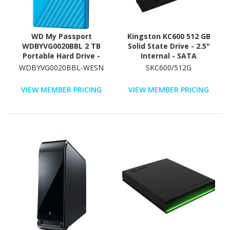
WD My Passport
Kingston KC600 512 GB
WDBYVG0020BBL 2 TB
Solid State Drive - 2.5"
Portable Hard Drive -
Internal - SATA
External - Blue
(SATA/600)
WDBYVG0020BBL-WESN
SKC600/512G
VIEW MEMBER PRICING
VIEW MEMBER PRICING