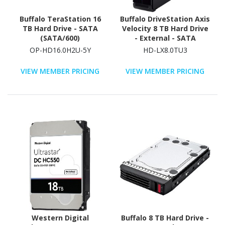
Buffalo TeraStation 16
Buffalo DriveStation Axis
TB Hard Drive - SATA
Velocity 8 TB Hard Drive
(SATA/600)
- External - SATA
(SATA/300) - TAA
OP-HD16.0H2U-5Y
HD-LX8.0TU3
Compliant
VIEW MEMBER PRICING
VIEW MEMBER PRICING
Western Digital
Buffalo 8 TB Hard Drive -