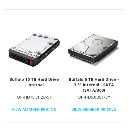
Buffalo 10 TB Hard Drive
Buffalo 6 TB Hard Drive -
- Internal
3.5" Internal - SATA
(SATA/300)
OP-HD10.0H2U-5Y
OP-HD6.0BST-3Y
VIEW MEMBER PRICING
VIEW MEMBER PRICING