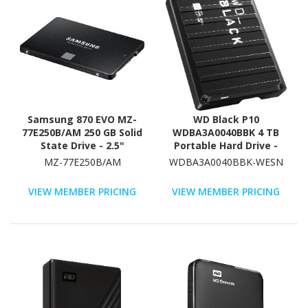
Samsung 870 EVO MZ-
WD Black P10
77E250B/AM 250 GB Solid
WDBA3A0040BBK 4 TB
State Drive - 2.5"
Portable Hard Drive -
Internal - SATA
2.5" External - Black
MZ-77E250B/AM
WDBA3A0040BBK-WESN
(SATA/600)
VIEW MEMBER PRICING
VIEW MEMBER PRICING