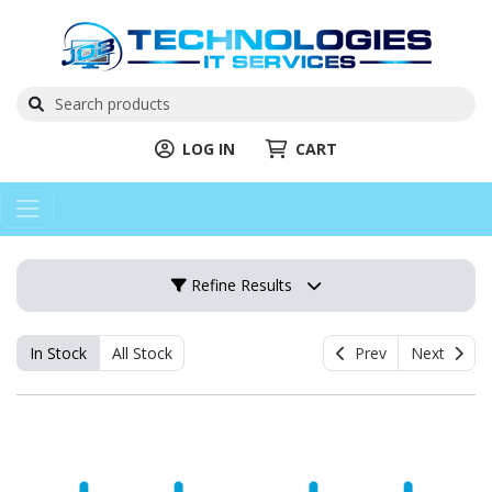
LOG IN
CART
Refine Results
In Stock
All Stock
Prev
Next