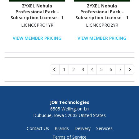
ZYXEL Nebula
ZYXEL Nebula
Professional Pack -
Professional Pack -
Subscription License - 1
Subscription License - 1
Device - 1 Year
Device - 2 Years
LICNCCPRO1YR
LICNCCPRO2YR
VIEW MEMBER PRICING
VIEW MEMBER PRICING
1
2
3
4
5
6
7
JOB Technologies
6505 Wellington Ln
Dubuque, Iowa 52003 United States
Contact Us
Brands
Delivery
Services
Terms of Service