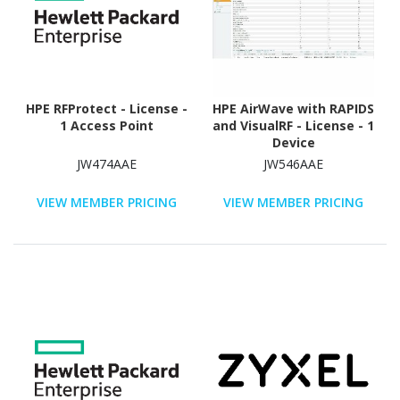
HPE RFProtect - License -
HPE AirWave with RAPIDS
1 Access Point
and VisualRF - License - 1
Device
JW474AAE
JW546AAE
VIEW MEMBER PRICING
VIEW MEMBER PRICING