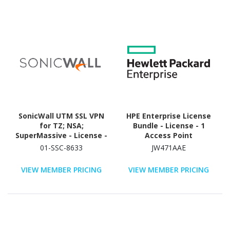
SonicWall UTM SSL VPN
HPE Enterprise License
for TZ; NSA;
Bundle - License - 1
SuperMassive - License -
Access Point
50 User - TAA Compliant
01-SSC-8633
JW471AAE
VIEW MEMBER PRICING
VIEW MEMBER PRICING