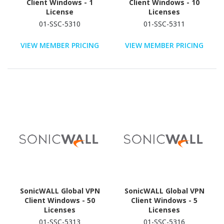
Client Windows - 1
Client Windows - 10
License
Licenses
01-SSC-5310
01-SSC-5311
VIEW MEMBER PRICING
VIEW MEMBER PRICING
SonicWALL Global VPN
SonicWALL Global VPN
Client Windows - 50
Client Windows - 5
Licenses
Licenses
01-SSC-5313
01-SSC-5316