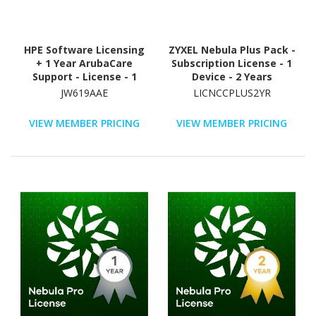
HPE Software Licensing
ZYXEL Nebula Plus Pack -
+ 1 Year ArubaCare
Subscription License - 1
Support - License - 1
Device - 2 Years
Additional License
JW619AAE
LICNCCPLUS2YR
VIEW MEMBER PRICING
VIEW MEMBER PRICING