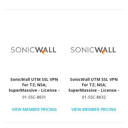
SonicWall UTM SSL VPN
SonicWall UTM SSL VPN
for TZ; NSA;
for TZ; NSA;
SuperMassive - License -
SuperMassive - License -
10 User - TAA Compliant
25 User - TAA Compliant
01-SSC-8631
01-SSC-8632
VIEW MEMBER PRICING
VIEW MEMBER PRICING