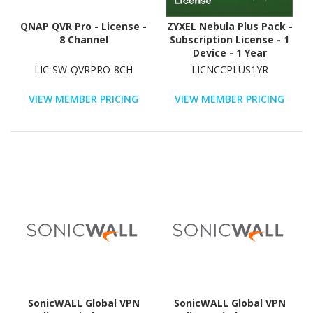
QNAP QVR Pro - License -
ZYXEL Nebula Plus Pack -
8 Channel
Subscription License - 1
Device - 1 Year
LIC-SW-QVRPRO-8CH
LICNCCPLUS1YR
VIEW MEMBER PRICING
VIEW MEMBER PRICING
SonicWALL Global VPN
SonicWALL Global VPN