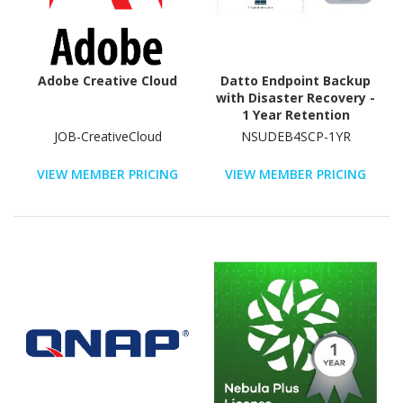
Adobe Creative Cloud
Datto Endpoint Backup
with Disaster Recovery -
1 Year Retention
JOB-CreativeCloud
NSUDEB4SCP-1YR
VIEW MEMBER PRICING
VIEW MEMBER PRICING