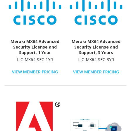
Meraki MX64 Advanced
Meraki MX64 Advanced
Security License and
Security License and
Support, 1 Year
Support, 3 Years
LIC-MX64-SEC-1YR
LIC-MX64-SEC-3YR
VIEW MEMBER PRICING
VIEW MEMBER PRICING