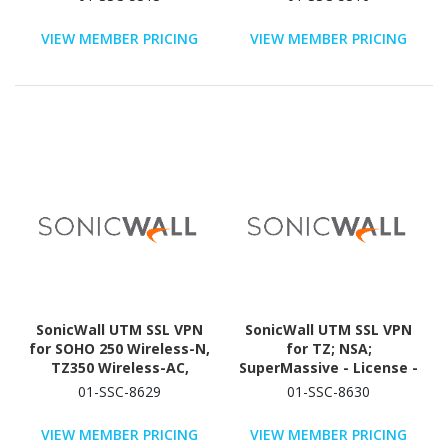
VIEW MEMBER PRICING
VIEW MEMBER PRICING
SonicWall UTM SSL VPN
SonicWall UTM SSL VPN
for SOHO 250 Wireless-N,
for TZ; NSA;
TZ350 Wireless-AC,
SuperMassive - License -
TZ400W, TZ500W, TZ600
5 User - TAA Compliant
01-SSC-8629
01-SSC-8630
- License - 1 User - TAA
Compliant
VIEW MEMBER PRICING
VIEW MEMBER PRICING