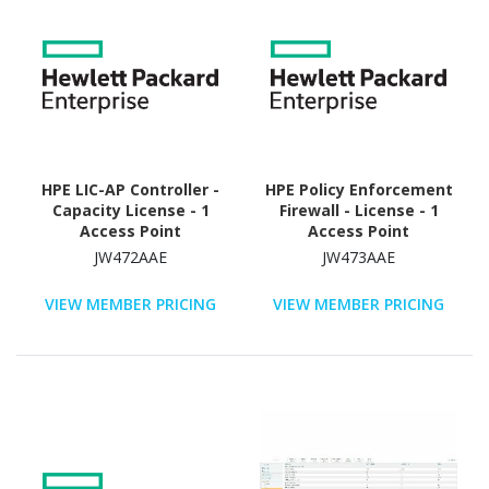
HPE LIC-AP Controller -
HPE Policy Enforcement
Capacity License - 1
Firewall - License - 1
Access Point
Access Point
JW472AAE
JW473AAE
VIEW MEMBER PRICING
VIEW MEMBER PRICING