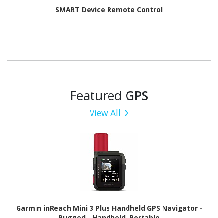
SMART Device Remote Control
Featured
GPS
View All
Garmin inReach Mini 3 Plus Handheld GPS Navigator -
Rugged - Handheld, Portable