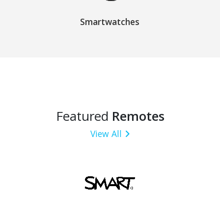
Smartwatches
Featured
Remotes
View All