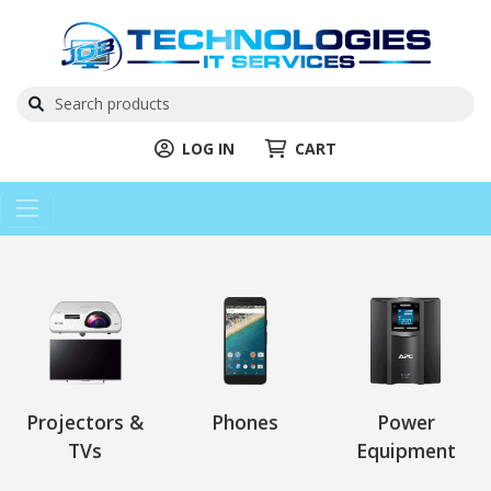
LOG IN
CART
Projectors &
Phones
Power
TVs
Equipment