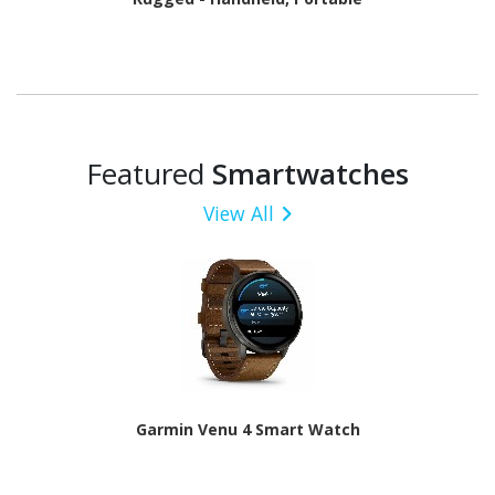
Featured
Smartwatches
View All
Garmin Venu 4 Smart Watch