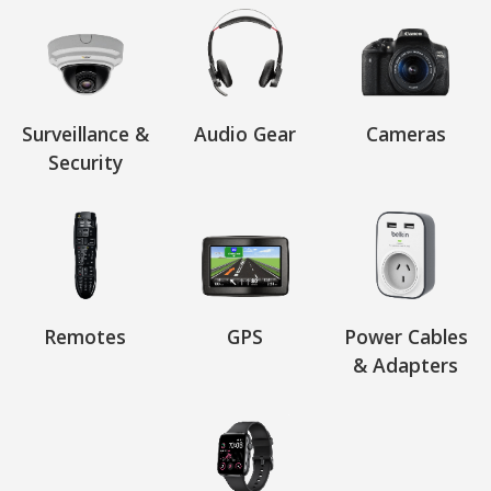
Surveillance &
Audio Gear
Cameras
Security
Remotes
GPS
Power Cables
& Adapters